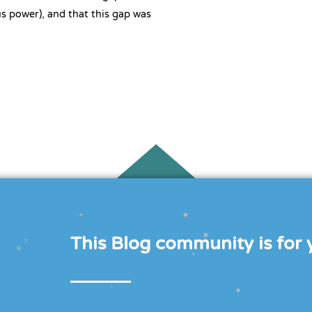
s power), and that this gap was
This Blog community is for y