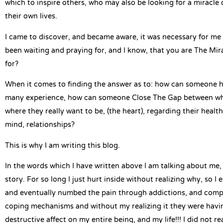
which to inspire others, who may also be looking for a miracle 
their own lives.
I came to discover, and became aware, it was necessary for me
been waiting and praying for, and I know, that you are The Mir
for?
When it comes to finding the answer as to: how can someone he
many experience, how can someone Close The Gap between wher
where they really want to be, (the heart), regarding their health,
mind, relationships?
This is why I am writing this blog.
In the words which I have written above I am talking about me, i
story. For so long I just hurt inside without realizing why, so I 
and eventually numbed the pain through addictions, and comp
coping mechanisms and without my realizing it they were having
destructive affect on my entire being, and my life!!! I did not r