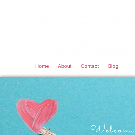
Home
About
Contact
Blog
Welcome 