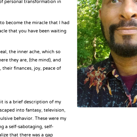
of personal transformation in
 to become the miracle that I had
acle that you have been waiting
al, the inner ache, which so
e they are, (the mind), and
 their finances, joy, peace of
t is a brief description of my
escaped into fantasy, television,
ulsive behavior. These were my
 a self-sabotaging, self-
ealize that there was a gap