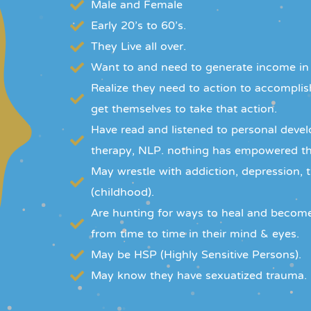
Male and Female
Early 20's to 60's.
They Live all over.
Want to and need to generate income in
Realize they need to action to accomplish
get themselves to take that action.
Have read and listened to personal deve
therapy, NLP. nothing has empowered th
May wrestle with addiction, depression, 
(childhood).
Are hunting for ways to heal and becom
from time to time in their mind & eyes.
May be HSP (Highly Sensitive Persons).
May know they have sexuatized trauma.