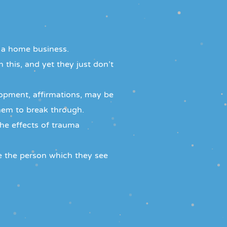
 a home business.
 this, and yet they just don't
lopment, affirmations, may be
em to break through.
the effects of trauma
e the person which they see