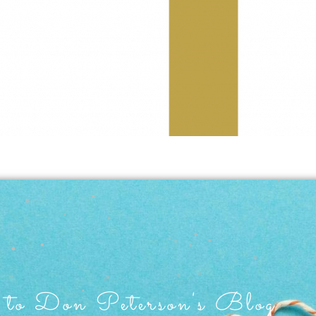
to Don Peterson's Blog