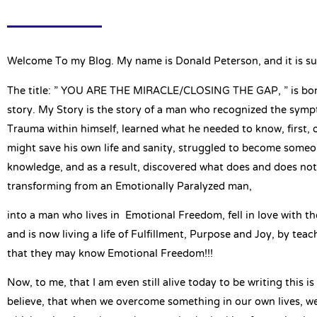
Welcome To my Blog. My name is Donald Peterson, and it is su
The title: ” YOU ARE THE MIRACLE/CLOSING THE GAP, ” is bo
story. My Story is the story of a man who recognized the sym
Trauma within himself, learned what he needed to know, first, o
might save his own life and sanity, struggled to become someo
knowledge, and as a result, discovered what does and does no
transforming from an Emotionally Paralyzed man,
into a man who lives in Emotional Freedom, fell in love with th
and is now living a life of Fulfillment, Purpose and Joy, by tea
that they may know Emotional Freedom!!!
Now, to me, that I am even still alive today to be writing this is
believe, that when we overcome something in our own lives, we