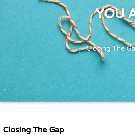
YOU 
Closing The G
Closing The Gap