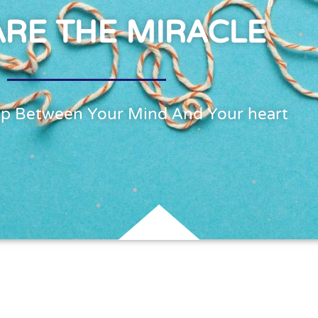
ARE THE MIRACLE
ap Between Your Mind And Your heart