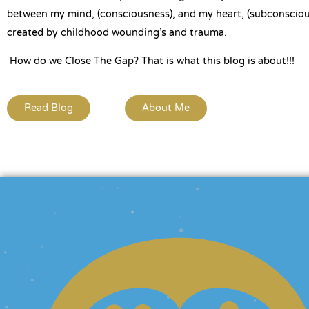
between my mind, (consciousness), and my heart, (subconsciou
created by childhood wounding’s and trauma.
How do we Close The Gap? That is what this blog is about!!!
Read Blog
About Me