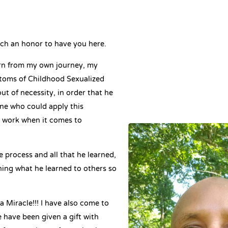
ch an honor to have you here.
rn from my own journey, my
ptoms of Childhood Sexualized
ut of necessity, in order that he
ne who could apply this
t work when it comes to
e process and all that he learned,
ching what he learned to others so
 a Miracle!!! I have also come to
 have been given a gift with